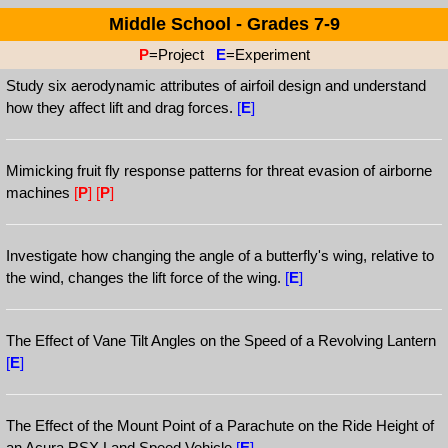
Middle School - Grades 7-9
P
=Project
E
=Experiment
Study six aerodynamic attributes of airfoil design and understand
how they affect lift and drag forces.
[
E
]
Mimicking fruit fly response patterns for threat evasion of airborne
machines
[
P
]
[
P
]
Investigate how changing the angle of a butterfly's wing, relative to
the wind, changes the lift force of the wing.
[
E
]
The Effect of Vane Tilt Angles on the Speed of a Revolving Lantern
[
E
]
The Effect of the Mount Point of a Parachute on the Ride Height of
an Acura RSX Land Speed Vehicle
[
E
]