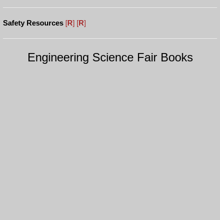
Safety Resources
[
R
]
[
R
]
Engineering Science Fair Books