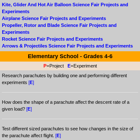
Kite, Glider And Hot Air Balloon Science Fair Projects and
Experiments
Airplane Science Fair Projects and Experiments
Propeller, Rotor and Blade Science Fair Projects and
Experiments
Rocket Science Fair Projects and Experiments
Arrows & Projectiles Science Fair Projects and Experiments
Elementary School - Grades 4-6
P
=Project
E
=Experiment
Research parachutes by building one and performing different
experiments
[
E
]
How does the shape of a parachute affect the descent rate of a
given load?
[
E
]
Test different sized parachutes to see how changes in the size of
the parachute affect flight.
[
E
]