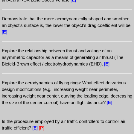
Demonstrate that the more aerodynamically shaped and smother
an object's surface is, the lower the object's drag coefficient will be.
[
E
]
Explore the relationship between thrust and voltage of an
asymmetric capacitor as a means of generating air thrust (The
Biefeld-Brown effect / electrohydrodynamics (EHD).
[
E
]
Explore the aerodynamics of flying rings: What effect do various
design modifications (e.g., increasing weight near perimeter,
increasing weight near center, curving the leading edge, decreasing
the size of the center cut-out) have on flight distance?
[
E
]
Is the procedure employed by air traffic controllers to controll air
traffic efficient?
[
E
]
[
P
]