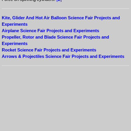
Kite, Glider And Hot Air Balloon Science Fair Projects and
Experiments
Airplane Science Fair Projects and Experiments
Propeller, Rotor and Blade Science Fair Projects and
Experiments
Rocket Science Fair Projects and Experiments
Arrows & Projectiles Science Fair Projects and Experiments