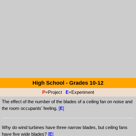
High School - Grades 10-12
P
=Project
E
=Experiment
The effect of the number of the blades of a ceiling fan on noise and
the room occupants' feeling.
[
E
]
Why do wind turbines have three narrow blades, but ceiling fans
have five wide blades?
[
E
]