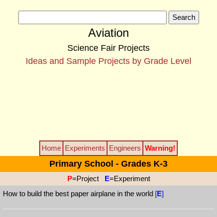
Aviation
Science Fair Projects
Ideas and Sample Projects by Grade Level
Home
Experiments
Engineers
Warning!
Primary School - Grades K-3
P
=Project
E
=Experiment
How to build the best paper airplane in the world
[
E
]