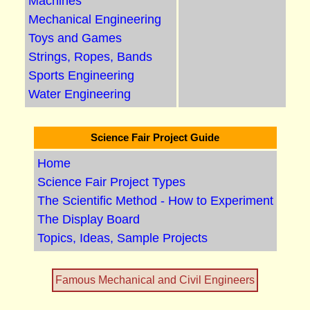
Machines
Mechanical Engineering
Toys and Games
Strings, Ropes, Bands
Sports Engineering
Water Engineering
Science Fair Project Guide
Home
Science Fair Project Types
The Scientific Method - How to Experiment
The Display Board
Topics, Ideas, Sample Projects
Famous Mechanical and Civil Engineers