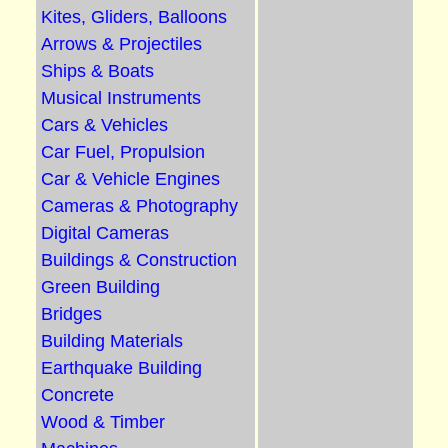
Kites, Gliders, Balloons
Arrows & Projectiles
Ships & Boats
Musical Instruments
Cars & Vehicles
Car Fuel, Propulsion
Car & Vehicle Engines
Cameras & Photography
Digital Cameras
Buildings & Construction
Green Building
Bridges
Building Materials
Earthquake Building
Concrete
Wood & Timber