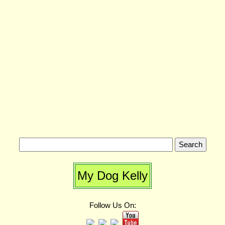
My Dog Kelly
Follow Us On: