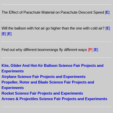
The Effect of Parachute Material on Parachute Descent Speed
[
E
]
Will the balloon with hot air go higher than the one with cold air?
[
E
]
[
E
]
[
E
]
Find out why different boomerangs fly different ways
[
P
]
[
E
]
Kite, Glider And Hot Air Balloon Science Fair Projects and
Experiments
Airplane Science Fair Projects and Experiments
Propeller, Rotor and Blade Science Fair Projects and
Experiments
Rocket Science Fair Projects and Experiments
Arrows & Projectiles Science Fair Projects and Experiments