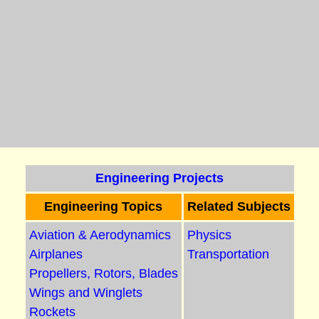
Engineering Projects
Engineering Topics
Related Subjects
Aviation & Aerodynamics
Physics
Airplanes
Transportation
Propellers, Rotors, Blades
Wings and Winglets
Rockets