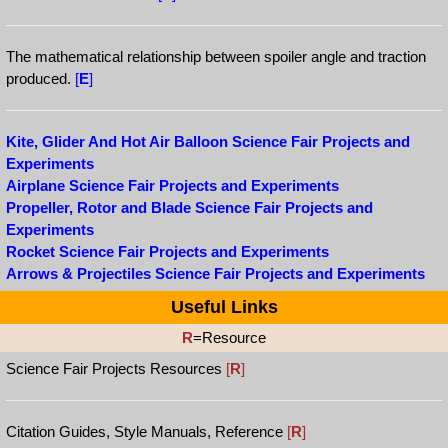
The mathematical relationship between spoiler angle and traction
produced.
[
E
]
Kite, Glider And Hot Air Balloon Science Fair Projects and
Experiments
Airplane Science Fair Projects and Experiments
Propeller, Rotor and Blade Science Fair Projects and
Experiments
Rocket Science Fair Projects and Experiments
Arrows & Projectiles Science Fair Projects and Experiments
Useful Links
R
=Resource
Science Fair Projects Resources
[
R
]
Citation Guides, Style Manuals, Reference
[
R
]