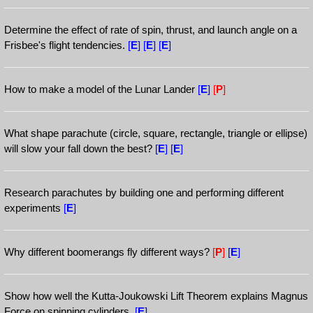
Determine the effect of rate of spin, thrust, and launch angle on a
Frisbee's flight tendencies.
[
E
]
[
E
]
[
E
]
How to make a model of the Lunar Lander
[
E
]
[
P
]
What shape parachute (circle, square, rectangle, triangle or ellipse)
will slow your fall down the best?
[
E
]
[
E
]
Research parachutes by building one and performing different
experiments
[
E
]
Why different boomerangs fly different ways?
[
P
]
[
E
]
Show how well the Kutta-Joukowski Lift Theorem explains Magnus
Force on spinning cylinders.
[
E
]