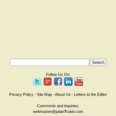
Follow Us On:
Privacy Policy
-
Site Map
-
About Us
-
Letters to the Editor
Comments and inquiries:
webmaster@julian
T
rubin.com