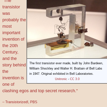
"The
transistor
was
probably the
most
important
invention of
the 20th
Century,
and the
The first transistor ever made, built by John Bardeen,
story behind
William Shockley and Walter H. Brattain of Bell Labs
the
in 1947. Original exhibited in Bell Laboratories.
invention is
Unitronic
-
CC 3.0
one of
clashing egos and top secret research."
– Transistorized!, PBS