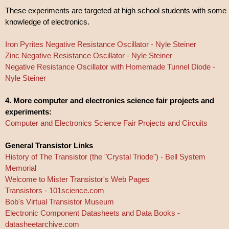
These experiments are targeted at high school students with some
knowledge of electronics.
Iron Pyrites Negative Resistance Oscillator - Nyle Steiner
Zinc Negative Resistance Oscillator - Nyle Steiner
Negative Resistance Oscillator with Homemade Tunnel Diode -
Nyle Steiner
4. More computer and electronics science fair projects and
experiments:
Computer and Electronics Science Fair Projects and Circuits
General Transistor Links
History of The Transistor (the "Crystal Triode") - Bell System
Memorial
Welcome to Mister Transistor's Web Pages
Transistors - 101science.com
Bob's Virtual Transistor Museum
Electronic Component Datasheets and Data Books -
datasheetarchive.com