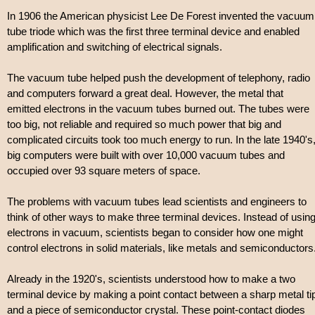
In 1906 the American physicist Lee De Forest invented the vacuum
tube triode which was the first three terminal device and enabled
amplification and switching of electrical signals.
The vacuum tube helped push the development of telephony, radio
and computers forward a great deal. However, the metal that
emitted electrons in the vacuum tubes burned out. The tubes were
too big, not reliable and required so much power that big and
complicated circuits took too much energy to run. In the late 1940's
big computers were built with over 10,000 vacuum tubes and
occupied over 93 square meters of space.
The problems with vacuum tubes lead scientists and engineers to
think of other ways to make three terminal devices. Instead of usin
electrons in vacuum, scientists began to consider how one might
control electrons in solid materials, like metals and semiconductors
Already in the 1920's, scientists understood how to make a two
terminal device by making a point contact between a sharp metal ti
and a piece of semiconductor crystal. These point-contact diodes