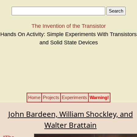
The Invention of the Transistor
Hands On Activity: Simple Experiments With Transistors
and Solid State Devices
Home
Projects
Experiments
Warning!
John Bardeen, William Shockley, and
Walter Brattain