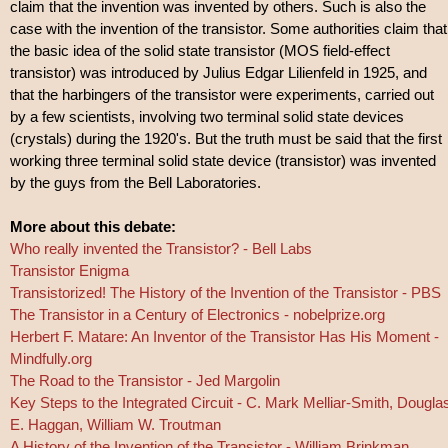
claim that the invention was invented by others. Such is also the
case with the invention of the transistor. Some authorities claim that
the basic idea of the solid state transistor (MOS field-effect
transistor) was introduced by Julius Edgar Lilienfeld in 1925, and
that the harbingers of the transistor were experiments, carried out
by a few scientists, involving two terminal solid state devices
(crystals) during the 1920's. But the truth must be said that the first
working three terminal solid state device (transistor) was invented
by the guys from the Bell Laboratories.
More about this debate:
Who really invented the Transistor? - Bell Labs
Transistor Enigma
Transistorized! The History of the Invention of the Transistor - PBS
The Transistor in a Century of Electronics - nobelprize.org
Herbert F. Matare: An Inventor of the Transistor Has His Moment -
Mindfully.org
The Road to the Transistor - Jed Margolin
Key Steps to the Integrated Circuit - C. Mark Melliar-Smith, Dougla
E. Haggan, William W. Troutman
A History of the Invention of the Transistor - William Brinkman