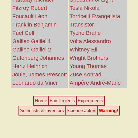
Fitzroy Robert
Tesla Nikola
Foucault Léon
Torricelli Evangelista
Franklin Benjamin
Transistor
Fuel Cell
Tycho Brahe
Galileo Galilei 1
Volta Alessandro
Galileo Galilei 2
Whitney Eli
Gutenberg Johannes
Wright Brothers
Hertz Heinrich
Young Thomas
Joule, James Prescott
Zuse Konrad
Leonardo da Vinci
Ampère André-Marie
Home
Fair Projects
Experiments
Scientists & Inventors
Science Jokes
Warning!