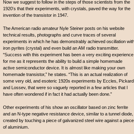
Now we suggest to follow in the steps of those scientists from the
1920's that their experiments, with crystals, paved the way for the
invention of the transistor in 1947.
The American radio amateur Nyle Steiner posts on his website
technical results, photographs and curve traces of several
experiments in which he has demonstrably achieved oscillation wit
iron pyrites (crystal) and even build an AM radio transmitter.
“Success with this experiment has been a very exciting experience
for me as it represents the ability to build a simple homemade
active semiconductor device. It is almost like making your own
homemade transistor,” he states. “This is an actual realization of
some very old, and esoteric 1920s experiments by Eccles, Pickard
and Lossev, that were so vaguely reported in a few articles that I
have often wondered if in fact it had actually been done.”
Other experiments of his show an oscillator based on zinc ferrite
and an N-type negative resistance device, similar to a tunnel diode,
created by touching a piece of galvanized steel wire against a piece
of aluminium.