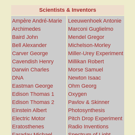
Scientists & Inventors
Ampère André-Marie
Leeuwenhoek Antonie
Archimedes
Marconi Guglielmo
Baird John
Mendel Gregor
Bell Alexander
Michelson-Morley
Carver George
Miller-Urey Experiment
Cavendish Henry
Millikan Robert
Darwin Charles
Morse Samuel
DNA
Newton Isaac
Eastman George
Ohm Georg
Edison Thomas 1
Oxygen
Edison Thomas 2
Pavlov & Skinner
Einstein Albert
Photosynthesis
Electric Motor
Pitch Drop Experiment
Eratosthenes
Radio Inventions
Faraday Michael
Spectrum of Light