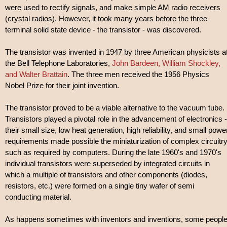
were used to rectify signals, and make simple AM radio receivers
(crystal radios). However, it took many years before the three
terminal solid state device - the transistor - was discovered.
The transistor was invented in 1947 by three American physicists a
the Bell Telephone Laboratories,
John Bardeen, William Shockley,
and Walter Brattain
. The three men received the 1956 Physics
Nobel Prize for their joint invention.
The transistor proved to be a viable alternative to the vacuum tube.
Transistors played a pivotal role in the advancement of electronics -
their small size, low heat generation, high reliability, and small powe
requirements made possible the miniaturization of complex circuitr
such as required by computers. During the late 1960's and 1970's
individual transistors were superseded by integrated circuits in
which a multiple of transistors and other components (diodes,
resistors, etc.) were formed on a single tiny wafer of semi
conducting material.
As happens sometimes with inventors and inventions, some peopl