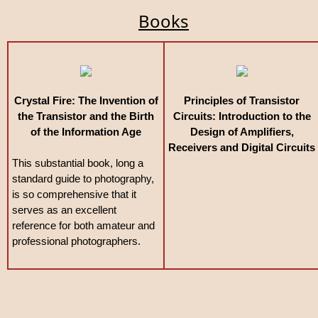
Books
Crystal Fire: The Invention of
Principles of Transistor
the Transistor and the Birth
Circuits: Introduction to the
of the Information Age
Design of Amplifiers,
Receivers and Digital Circuits
This substantial book, long a
standard guide to photography,
is so comprehensive that it
serves as an excellent
reference for both amateur and
professional photographers.