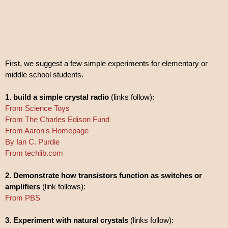
First, we suggest a few simple experiments for elementary or
middle school students.
1. build a simple crystal radio
(links follow):
From Science Toys
From The Charles Edison Fund
From Aaron's Homepage
By Ian C. Purdie
From techlib.com
2. Demonstrate how transistors function as switches or
amplifiers
(link follows):
From PBS
3. Experiment with natural crystals
(links follow):