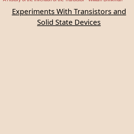
Experiments With Transistors and
Solid State Devices