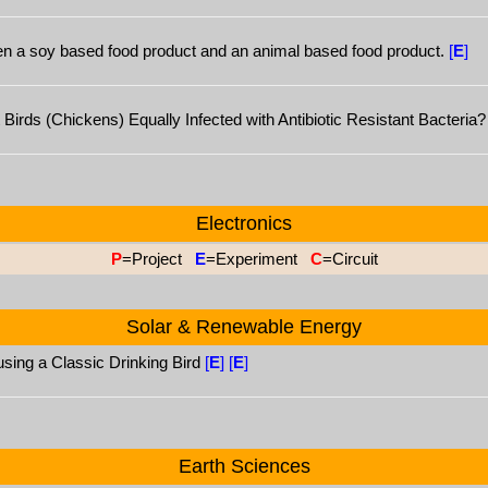
ween a soy based food product and an animal based food product.
[
E
]
irds (Chickens) Equally Infected with Antibiotic Resistant Bacteria
Electronics
P
=Project
E
=Experiment
C
=Circuit
Solar & Renewable Energy
using a Classic Drinking Bird
[
E
]
[
E
]
Earth Sciences