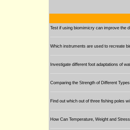
Test if using biomimicry can improve the de
Which instruments are used to recreate bi
Investigate different foot adaptations of w
Comparing the Strength of Different Types
Find out which out of three fishing poles wi
How Can Temperature, Weight and Stress 