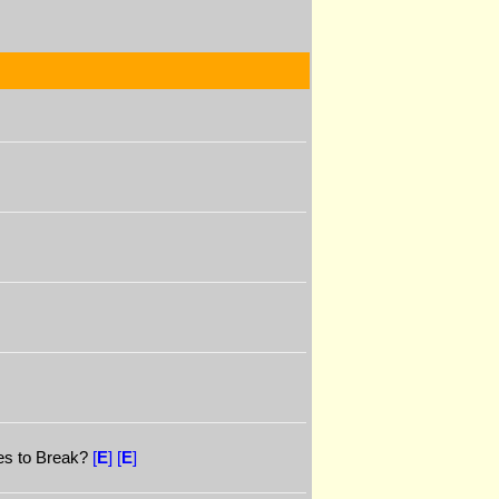
es to Break?
[
E
]
[
E
]