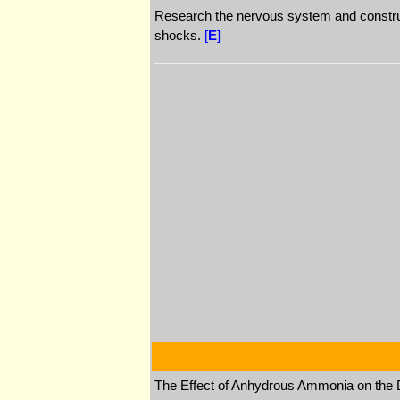
Research the nervous system and construct
shocks.
[
E
]
The Effect of Anhydrous Ammonia on the D