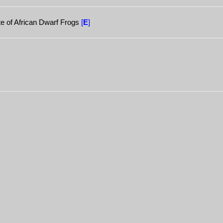
ate of African Dwarf Frogs
[
E
]