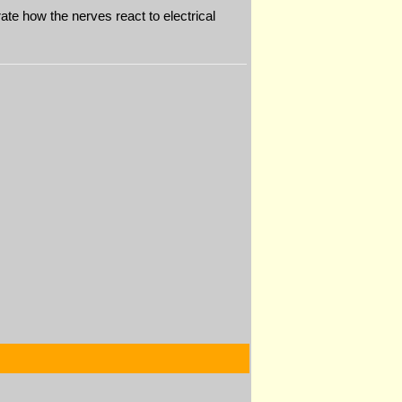
te how the nerves react to electrical