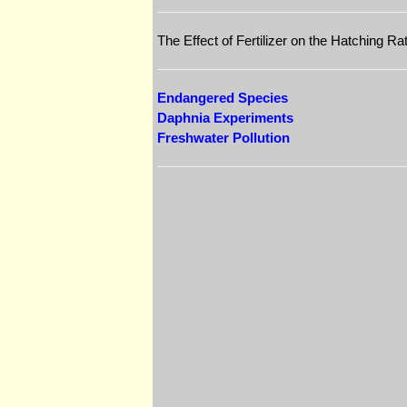
The Effect of Fertilizer on the Hatching R
Endangered Species
Daphnia Experiments
Freshwater Pollution